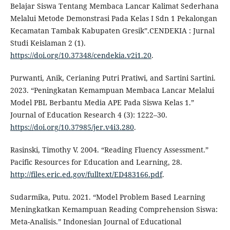
Belajar Siswa Tentang Membaca Lancar Kalimat Sederhana
Melalui Metode Demonstrasi Pada Kelas I Sdn 1 Pekalongan
Kecamatan Tambak Kabupaten Gresik”.CENDEKIA : Jurnal
Studi Keislaman 2 (1).
https://doi.org/10.37348/cendekia.v2i1.20
.
Purwanti, Anik, Cerianing Putri Pratiwi, and Sartini Sartini.
2023. “Peningkatan Kemampuan Membaca Lancar Melalui
Model PBL Berbantu Media APE Pada Siswa Kelas 1.”
Journal of Education Research 4 (3): 1222–30.
https://doi.org/10.37985/jer.v4i3.280
.
Rasinski, Timothy V. 2004. “Reading Fluency Assessment.”
Pacific Resources for Education and Learning, 28.
http://files.eric.ed.gov/fulltext/ED483166.pdf
.
Sudarmika, Putu. 2021. “Model Problem Based Learning
Meningkatkan Kemampuan Reading Comprehension Siswa:
Meta-Analisis.” Indonesian Journal of Educational