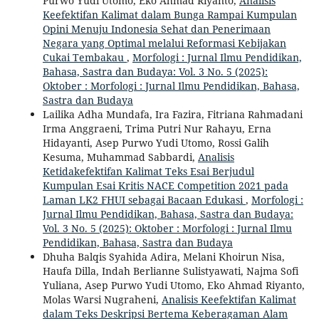
Purwo Yudi Utomo, Eko Ahmad Riyanto,
Analisis
Keefektifan Kalimat dalam Bunga Rampai Kumpulan
Opini Menuju Indonesia Sehat dan Penerimaan
Negara yang Optimal melalui Reformasi Kebijakan
Cukai Tembakau
,
Morfologi : Jurnal Ilmu Pendidikan,
Bahasa, Sastra dan Budaya: Vol. 3 No. 5 (2025):
Oktober : Morfologi : Jurnal Ilmu Pendidikan, Bahasa,
Sastra dan Budaya
Lailika Adha Mundafa, Ira Fazira, Fitriana Rahmadani
Irma Anggraeni, Trima Putri Nur Rahayu, Erna
Hidayanti, Asep Purwo Yudi Utomo, Rossi Galih
Kesuma, Muhammad Sabbardi,
Analisis
Ketidakefektifan Kalimat Teks Esai Berjudul
Kumpulan Esai Kritis NACE Competition 2021 pada
Laman LK2 FHUI sebagai Bacaan Edukasi
,
Morfologi :
Jurnal Ilmu Pendidikan, Bahasa, Sastra dan Budaya:
Vol. 3 No. 5 (2025): Oktober : Morfologi : Jurnal Ilmu
Pendidikan, Bahasa, Sastra dan Budaya
Dhuha Balqis Syahida Adira, Melani Khoirun Nisa,
Haufa Dilla, Indah Berlianne Sulistyawati, Najma Sofi
Yuliana, Asep Purwo Yudi Utomo, Eko Ahmad Riyanto,
Molas Warsi Nugraheni,
Analisis Keefektifan Kalimat
dalam Teks Deskripsi Bertema Keberagaman Alam