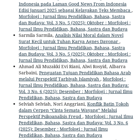
Indonesia pada Laman Good News From Indonesia
Edisi Januari 2025 sebagai Kelayakan Teks Membaca
,
Morfologi : Jurnal Ilmu Pendidikan, Bahasa, Sastra
dan Budaya: Vol. 3 No. 5 (2025): Oktober : Morfologi :
Jurnal Ilmu Pendidikan, Bahasa, Sastra dan Budaya
Sarmila Sarmila,
Analisis Nilai Moral dalam Novel
Surat Kecil untuk Tuhan Karya Agnes Davonar
,
Morfologi : Jurnal Ilmu Pendidikan, Bahasa, Sastra
dan Budaya: Vol. 3 No. 5 (2025): Oktober : Morfologi :
Jurnal Ilmu Pendidikan, Bahasa, Sastra dan Budaya
Ahmad Ali Muzakki Evi Riani, Alwi Rosyid, Albarra
Sarbaini,
Penguatan Tujuan Pendidikan Bahasa Arab
melalui Perspektif Tarbiyah Islamiyah
,
Morfologi :
Jurnal Ilmu Pendidikan, Bahasa, Sastra dan Budaya:
Vol. 3 No. 6 (2025): Desember : Morfologi : Jurnal Ilmu
Pendidikan, Bahasa, Sastra dan Budaya
Selviah Selviah, Nori Anggriani,
Konflik Batin Tokoh
dalam Cerpen “Cinta Semata Wayang” Melalui
Perspektif Psikoanalisis Freud
,
Morfologi : Jurnal Ilmu
Pendidikan, Bahasa, Sastra dan Budaya: Vol. 3 No. 6
(2025): Desember : Morfologi : Jurnal Ilmu
Pendidikan, Bahasa, Sastra dan Budaya