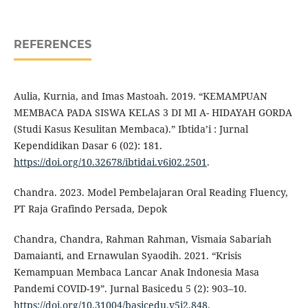
REFERENCES
Aulia, Kurnia, and Imas Mastoah. 2019. “KEMAMPUAN
MEMBACA PADA SISWA KELAS 3 DI MI A- HIDAYAH GORDA
(Studi Kasus Kesulitan Membaca).” Ibtida’i : Jurnal
Kependidikan Dasar 6 (02): 181.
https://doi.org/10.32678/ibtidai.v6i02.2501
.
Chandra. 2023. Model Pembelajaran Oral Reading Fluency,
PT Raja Grafindo Persada, Depok
Chandra, Chandra, Rahman Rahman, Vismaia Sabariah
Damaianti, and Ernawulan Syaodih. 2021. “Krisis
Kemampuan Membaca Lancar Anak Indonesia Masa
Pandemi COVID-19”. Jurnal Basicedu 5 (2): 903–10.
https://doi.org/10.31004/basicedu.v5i2.848
.