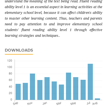
understand the meaning of the text being read. Fluent reading
ability level 1 is an essential aspect in learning activities at the
elementary school level, because it can affect children's ability
to master other learning content. Thus, teachers and parents
need to pay attention to and improve elementary school
students' fluent reading ability level 1 through effective
learning strategies and techniques..
DOWNLOADS