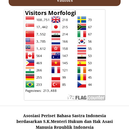
Visitors
Asosiasi Periset Bahasa Sastra Indonesia
berdasarkan S.K.Menteri Hukum dan Hak Asasi
Manusia Republik Indonesia