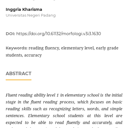
Inggria Kharisma
Universitas Negeri Padang
DOI:
https://doi.org/10.61132/morfologi.v3i3.1630
reading fluency, elementary level, early grade
Keywords:
students, accuracy
ABSTRACT
Fluent reading ability level 1 in elementary school is the initial
stage in the fluent reading process, which focuses on basic
reading skills such as recognizing letters, words, and simple
sentences. Elementary school students at this level are
expected to be able to read fluently and accurately, and