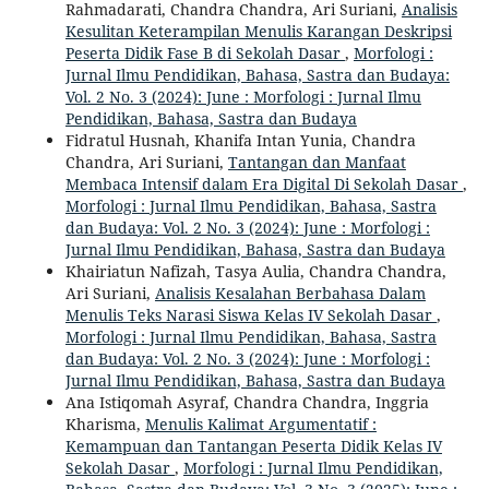
Rahmadarati, Chandra Chandra, Ari Suriani,
Analisis
Kesulitan Keterampilan Menulis Karangan Deskripsi
Peserta Didik Fase B di Sekolah Dasar
,
Morfologi :
Jurnal Ilmu Pendidikan, Bahasa, Sastra dan Budaya:
Vol. 2 No. 3 (2024): June : Morfologi : Jurnal Ilmu
Pendidikan, Bahasa, Sastra dan Budaya
Fidratul Husnah, Khanifa Intan Yunia, Chandra
Chandra, Ari Suriani,
Tantangan dan Manfaat
Membaca Intensif dalam Era Digital Di Sekolah Dasar
,
Morfologi : Jurnal Ilmu Pendidikan, Bahasa, Sastra
dan Budaya: Vol. 2 No. 3 (2024): June : Morfologi :
Jurnal Ilmu Pendidikan, Bahasa, Sastra dan Budaya
Khairiatun Nafizah, Tasya Aulia, Chandra Chandra,
Ari Suriani,
Analisis Kesalahan Berbahasa Dalam
Menulis Teks Narasi Siswa Kelas IV Sekolah Dasar
,
Morfologi : Jurnal Ilmu Pendidikan, Bahasa, Sastra
dan Budaya: Vol. 2 No. 3 (2024): June : Morfologi :
Jurnal Ilmu Pendidikan, Bahasa, Sastra dan Budaya
Ana Istiqomah Asyraf, Chandra Chandra, Inggria
Kharisma,
Menulis Kalimat Argumentatif :
Kemampuan dan Tantangan Peserta Didik Kelas IV
Sekolah Dasar
,
Morfologi : Jurnal Ilmu Pendidikan,