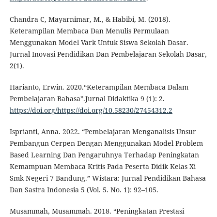
Chandra C, Mayarnimar, M., & Habibi, M. (2018).
Keterampilan Membaca Dan Menulis Permulaan
Menggunakan Model Vark Untuk Siswa Sekolah Dasar.
Jurnal Inovasi Pendidikan Dan Pembelajaran Sekolah Dasar,
2(1).
Harianto, Erwin. 2020.“Keterampilan Membaca Dalam
Pembelajaran Bahasa”.Jurnal Didaktika 9 (1): 2.
https://doi.org/https://doi.org/10.58230/27454312.2
Isprianti, Anna. 2022. “Pembelajaran Menganalisis Unsur
Pembangun Cerpen Dengan Menggunakan Model Problem
Based Learning Dan Pengaruhnya Terhadap Peningkatan
Kemampuan Membaca Kritis Pada Peserta Didik Kelas Xi
Smk Negeri 7 Bandung.” Wistara: Jurnal Pendidikan Bahasa
Dan Sastra Indonesia 5 (Vol. 5. No. 1): 92–105.
Musammah, Musammah. 2018. “Peningkatan Prestasi