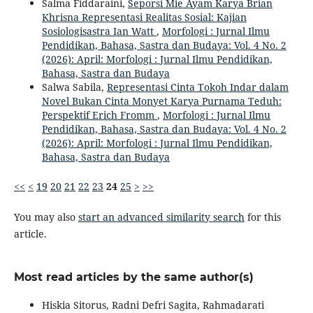
Salma Fiddaraini,
Seporsi Mie Ayam Karya Brian
Khrisna Representasi Realitas Sosial: Kajian
Sosiologisastra Ian Watt
,
Morfologi : Jurnal Ilmu
Pendidikan, Bahasa, Sastra dan Budaya: Vol. 4 No. 2
(2026): April: Morfologi : Jurnal Ilmu Pendidikan,
Bahasa, Sastra dan Budaya
Salwa Sabila,
Representasi Cinta Tokoh Indar dalam
Novel Bukan Cinta Monyet Karya Purnama Teduh:
Perspektif Erich Fromm
,
Morfologi : Jurnal Ilmu
Pendidikan, Bahasa, Sastra dan Budaya: Vol. 4 No. 2
(2026): April: Morfologi : Jurnal Ilmu Pendidikan,
Bahasa, Sastra dan Budaya
<<
<
19
20
21
22
23
24
25
>
>>
You may also
start an advanced similarity search
for this
article.
Most read articles by the same author(s)
Hiskia Sitorus, Radni Defri Sagita, Rahmadarati