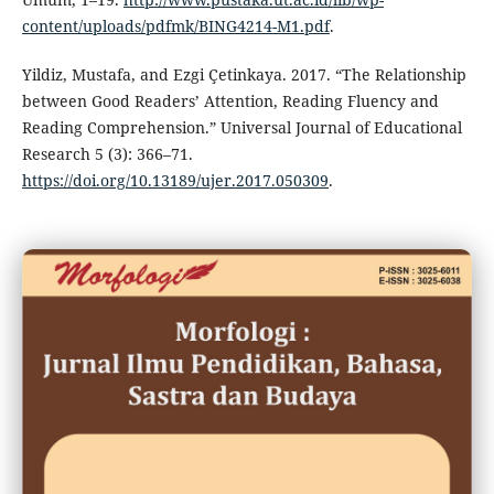
content/uploads/pdfmk/BING4214-M1.pdf
.
Yildiz, Mustafa, and Ezgi Çetinkaya. 2017. “The Relationship
between Good Readers’ Attention, Reading Fluency and
Reading Comprehension.” Universal Journal of Educational
Research 5 (3): 366–71.
https://doi.org/10.13189/ujer.2017.050309
.