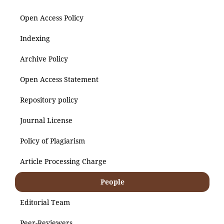
Open Access Policy
Indexing
Archive Policy
Open Access Statement
Repository policy
Journal License
Policy of Plagiarism
Article Processing Charge
People
Editorial Team
Peer-Reviewers