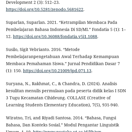
Development 2 (3): 512–23.
https://doi.org/10.5281/zenodo.5681622
.
Suparlan, Suparlan. 2021. “Ketrampilan Membaca Pada
Pembelajaran Bahasa Indonesia Di SD/MI.” Fondatia 5 (1): 1–
12.
https://doi.org/10.36088/fondatia.v5i1.1088
.
Susilo, Sigit Vebrianto. 2016. “Metode
Pembelajaranpengetahuan Awal Terhadap Kemampuan
Membaca Pemahaman Siswa.” Jurnal Pendidikan Dasar 7
(1): 150.
https://doi.org/10.21009/jpd.071.13
.
Suryana, N., Rakhmat, C., & Chandra, D. (2024). Analisis
kesulitan menulis permulaan pada peserta didik kelas I SDN
3 Tugu Kecamatan Cihideung. COLLASE (Creative of
Learning Students Elementary Education), 7(5), 931-940.
Wiratno, Tri, and Riyadi Santosa. 2014. “Bahasa, Fungsi
Bahasa, Dan Konteks Sosial.” Modul Pengantar Linguistik
Umum, 1–19.
http://www.pustaka.ut.ac.id/lib/wp-