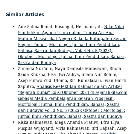
Similar Articles
Ade Salma Renati Kasongat, Hermansyah,
Nilai-Nilai
Pendidikan Agama Islam dalam Tradisi Ari Ana
Mahun Masyarakat Negeri Kilkoda Kabupaten Seram
Bagian Timur
,
Morfologi : Jurnal Ilmu Pendidikan,
Bahasa, Sastra dan Budaya: Vol. 3 No. 5 (2025):
Oktober : Morfologi : Jurnal Ilmu Pendidikan, Bahasa,
Sastra dan Budaya
Zunaida Nur’aini, Naya Deansita Maheswari, Shofa
Saida Khusna, Elsa Dwi Auliya, Imam Nur Rohim,
Asep Purwo Yudi Utomo, Riri Kumalasari, Iwan Hardi
Saputro,
Analisis Keefektifan Kalimat dalam Artikel
"Sejarah Dunia" Edisi Oktober 2024 di sejarahkita.com
sebagai Media Pembelajaran Sejarah Progresif
,
Morfologi : Jurnal Ilmu Pendidikan, Bahasa, Sastra
dan Budaya: Vol. 3 No. 5 (2025): Oktober : Morfologi :
Jurnal Ilmu Pendidikan, Bahasa, Sastra dan Budaya
Riska Rahmawati, Mega Ananda Pratiwi, Efra Elya,
Puspita Wijayanti, Vivia Rahmawati, Siti Hajizah, Asep