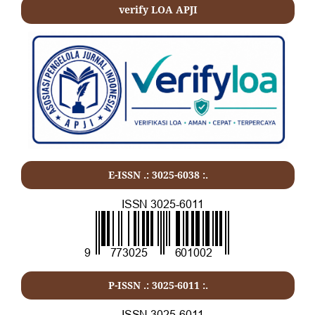
verify LOA APJI
E-ISSN .: 3025-6038 :.
P-ISSN .:
3025-6011
:.