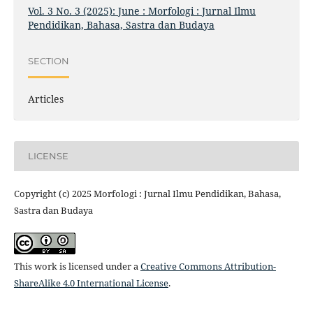
Vol. 3 No. 3 (2025): June : Morfologi : Jurnal Ilmu
Pendidikan, Bahasa, Sastra dan Budaya
SECTION
Articles
LICENSE
Copyright (c) 2025 Morfologi : Jurnal Ilmu Pendidikan, Bahasa,
Sastra dan Budaya
This work is licensed under a
Creative Commons Attribution-
ShareAlike 4.0 International License
.