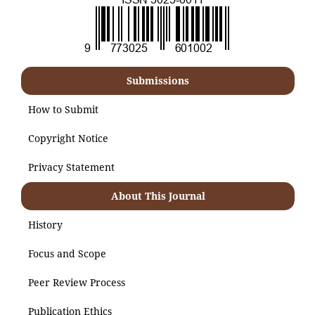
Submissions
How to Submit
Copyright Notice
Privacy Statement
About This Journal
History
Focus and Scope
Peer Review Process
Publication Ethics