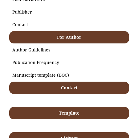
Publisher
Contact
For Author
Author Guidelines
Publication Frequency
Manuscript template (DOC)
Contact
Template