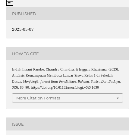
PUBLISHED
2025-05-07
HOW TO CITE
Indah Insani Rambe, Chandra Chandra, & Inggria Kharisma. (2025).
Analisis Kemampuan Membaca Lancar Siswa Kelas 1 di Sekolah
Dasar.
Morfologi : Jurnal Ilmu Pendidikan, Bahasa, Sastra Dan Budaya
,
3
(3), 83–90. https://doi.org/10.61132/morfologi.v3i3.1630
More Citation Formats
ISSUE