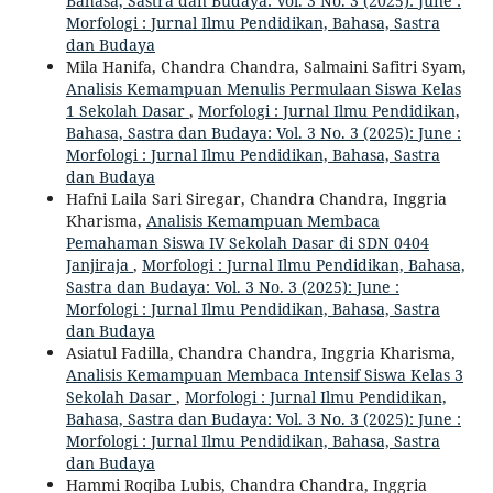
Bahasa, Sastra dan Budaya: Vol. 3 No. 3 (2025): June :
Morfologi : Jurnal Ilmu Pendidikan, Bahasa, Sastra
dan Budaya
Mila Hanifa, Chandra Chandra, Salmaini Safitri Syam,
Analisis Kemampuan Menulis Permulaan Siswa Kelas
1 Sekolah Dasar
,
Morfologi : Jurnal Ilmu Pendidikan,
Bahasa, Sastra dan Budaya: Vol. 3 No. 3 (2025): June :
Morfologi : Jurnal Ilmu Pendidikan, Bahasa, Sastra
dan Budaya
Hafni Laila Sari Siregar, Chandra Chandra, Inggria
Kharisma,
Analisis Kemampuan Membaca
Pemahaman Siswa IV Sekolah Dasar di SDN 0404
Janjiraja
,
Morfologi : Jurnal Ilmu Pendidikan, Bahasa,
Sastra dan Budaya: Vol. 3 No. 3 (2025): June :
Morfologi : Jurnal Ilmu Pendidikan, Bahasa, Sastra
dan Budaya
Asiatul Fadilla, Chandra Chandra, Inggria Kharisma,
Analisis Kemampuan Membaca Intensif Siswa Kelas 3
Sekolah Dasar
,
Morfologi : Jurnal Ilmu Pendidikan,
Bahasa, Sastra dan Budaya: Vol. 3 No. 3 (2025): June :
Morfologi : Jurnal Ilmu Pendidikan, Bahasa, Sastra
dan Budaya
Hammi Roqiba Lubis, Chandra Chandra, Inggria