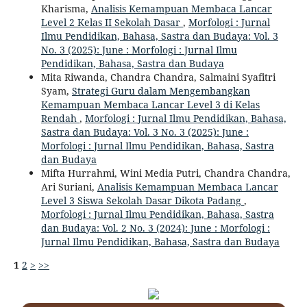
Kharisma,
Analisis Kemampuan Membaca Lancar
Level 2 Kelas II Sekolah Dasar
,
Morfologi : Jurnal
Ilmu Pendidikan, Bahasa, Sastra dan Budaya: Vol. 3
No. 3 (2025): June : Morfologi : Jurnal Ilmu
Pendidikan, Bahasa, Sastra dan Budaya
Mita Riwanda, Chandra Chandra, Salmaini Syafitri
Syam,
Strategi Guru dalam Mengembangkan
Kemampuan Membaca Lancar Level 3 di Kelas
Rendah
,
Morfologi : Jurnal Ilmu Pendidikan, Bahasa,
Sastra dan Budaya: Vol. 3 No. 3 (2025): June :
Morfologi : Jurnal Ilmu Pendidikan, Bahasa, Sastra
dan Budaya
Mifta Hurrahmi, Wini Media Putri, Chandra Chandra,
Ari Suriani,
Analisis Kemampuan Membaca Lancar
Level 3 Siswa Sekolah Dasar Dikota Padang
,
Morfologi : Jurnal Ilmu Pendidikan, Bahasa, Sastra
dan Budaya: Vol. 2 No. 3 (2024): June : Morfologi :
Jurnal Ilmu Pendidikan, Bahasa, Sastra dan Budaya
1
2
>
>>