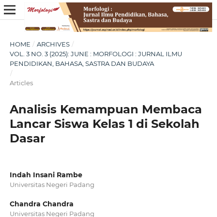
HOME
/
ARCHIVES
/
VOL. 3 NO. 3 (2025): JUNE : MORFOLOGI : JURNAL ILMU
PENDIDIKAN, BAHASA, SASTRA DAN BUDAYA
/
Articles
Analisis Kemampuan Membaca
Lancar Siswa Kelas 1 di Sekolah
Dasar
Indah Insani Rambe
Universitas Negeri Padang
Chandra Chandra
Universitas Negeri Padang