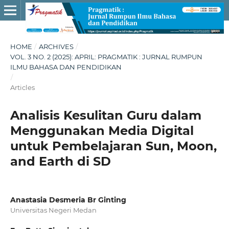
HOME
/
ARCHIVES
/
VOL. 3 NO. 2 (2025): APRIL: PRAGMATIK : JURNAL RUMPUN
ILMU BAHASA DAN PENDIDIKAN
/
Articles
Analisis Kesulitan Guru dalam
Menggunakan Media Digital
untuk Pembelajaran Sun, Moon,
and Earth di SD
Anastasia Desmeria Br Ginting
Universitas Negeri Medan