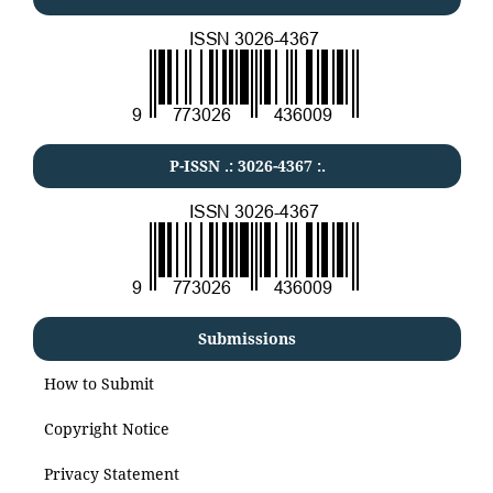
P-ISSN .:
3026-4367
:.
Submissions
How to Submit
Copyright Notice
Privacy Statement