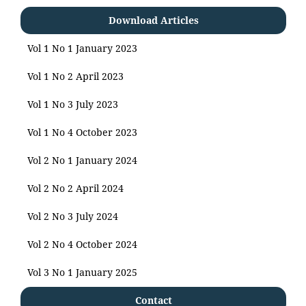
Download Articles
Vol 1 No 1 January 2023
Vol 1 No 2 April 2023
Vol 1 No 3 July 2023
Vol 1 No 4 October 2023
Vol 2 No 1 January 2024
Vol 2 No 2 April 2024
Vol 2 No 3 July 2024
Vol 2 No 4 October 2024
Vol 3 No 1 January 2025
Contact