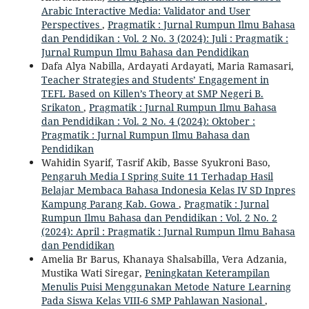
Arabic Interactive Media: Validator and User
Perspectives
,
Pragmatik : Jurnal Rumpun Ilmu Bahasa
dan Pendidikan : Vol. 2 No. 3 (2024): Juli : Pragmatik :
Jurnal Rumpun Ilmu Bahasa dan Pendidikan
Dafa Alya Nabilla, Ardayati Ardayati, Maria Ramasari,
Teacher Strategies and Students’ Engagement in
TEFL Based on Killen’s Theory at SMP Negeri B.
Srikaton
,
Pragmatik : Jurnal Rumpun Ilmu Bahasa
dan Pendidikan : Vol. 2 No. 4 (2024): Oktober :
Pragmatik : Jurnal Rumpun Ilmu Bahasa dan
Pendidikan
Wahidin Syarif, Tasrif Akib, Basse Syukroni Baso,
Pengaruh Media I Spring Suite 11 Terhadap Hasil
Belajar Membaca Bahasa Indonesia Kelas IV SD Inpres
Kampung Parang Kab. Gowa
,
Pragmatik : Jurnal
Rumpun Ilmu Bahasa dan Pendidikan : Vol. 2 No. 2
(2024): April : Pragmatik : Jurnal Rumpun Ilmu Bahasa
dan Pendidikan
Amelia Br Barus, Khanaya Shalsabilla, Vera Adzania,
Mustika Wati Siregar,
Peningkatan Keterampilan
Menulis Puisi Menggunakan Metode Nature Learning
Pada Siswa Kelas VIII-6 SMP Pahlawan Nasional
,