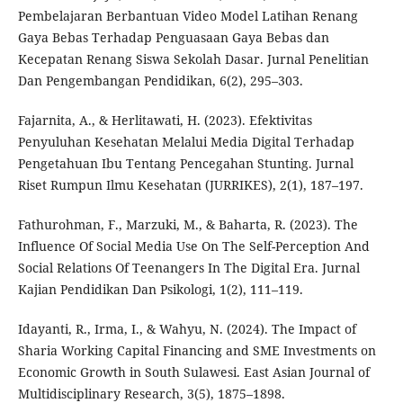
Pembelajaran Berbantuan Video Model Latihan Renang
Gaya Bebas Terhadap Penguasaan Gaya Bebas dan
Kecepatan Renang Siswa Sekolah Dasar. Jurnal Penelitian
Dan Pengembangan Pendidikan, 6(2), 295–303.
Fajarnita, A., & Herlitawati, H. (2023). Efektivitas
Penyuluhan Kesehatan Melalui Media Digital Terhadap
Pengetahuan Ibu Tentang Pencegahan Stunting. Jurnal
Riset Rumpun Ilmu Kesehatan (JURRIKES), 2(1), 187–197.
Fathurohman, F., Marzuki, M., & Baharta, R. (2023). The
Influence Of Social Media Use On The Self-Perception And
Social Relations Of Teenangers In The Digital Era. Jurnal
Kajian Pendidikan Dan Psikologi, 1(2), 111–119.
Idayanti, R., Irma, I., & Wahyu, N. (2024). The Impact of
Sharia Working Capital Financing and SME Investments on
Economic Growth in South Sulawesi. East Asian Journal of
Multidisciplinary Research, 3(5), 1875–1898.