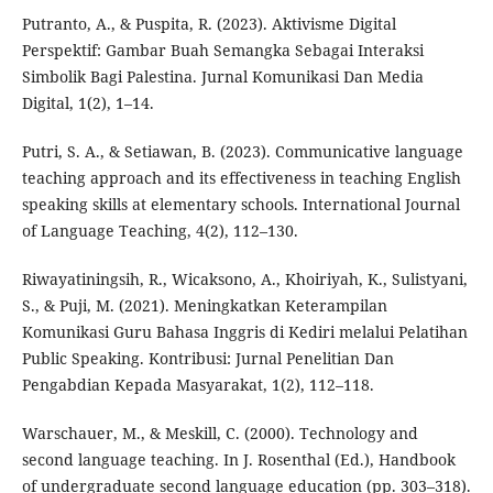
Putranto, A., & Puspita, R. (2023). Aktivisme Digital
Perspektif: Gambar Buah Semangka Sebagai Interaksi
Simbolik Bagi Palestina. Jurnal Komunikasi Dan Media
Digital, 1(2), 1–14.
Putri, S. A., & Setiawan, B. (2023). Communicative language
teaching approach and its effectiveness in teaching English
speaking skills at elementary schools. International Journal
of Language Teaching, 4(2), 112–130.
Riwayatiningsih, R., Wicaksono, A., Khoiriyah, K., Sulistyani,
S., & Puji, M. (2021). Meningkatkan Keterampilan
Komunikasi Guru Bahasa Inggris di Kediri melalui Pelatihan
Public Speaking. Kontribusi: Jurnal Penelitian Dan
Pengabdian Kepada Masyarakat, 1(2), 112–118.
Warschauer, M., & Meskill, C. (2000). Technology and
second language teaching. In J. Rosenthal (Ed.), Handbook
of undergraduate second language education (pp. 303–318).