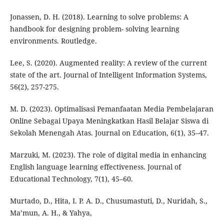
Jonassen, D. H. (2018). Learning to solve problems: A
handbook for designing problem- solving learning
environments. Routledge.
Lee, S. (2020). Augmented reality: A review of the current
state of the art. Journal of Intelligent Information Systems,
56(2), 257-275.
M. D. (2023). Optimalisasi Pemanfaatan Media Pembelajaran
Online Sebagai Upaya Meningkatkan Hasil Belajar Siswa di
Sekolah Menengah Atas. Journal on Education, 6(1), 35–47.
Marzuki, M. (2023). The role of digital media in enhancing
English language learning effectiveness. Journal of
Educational Technology, 7(1), 45–60.
Murtado, D., Hita, I. P. A. D., Chusumastuti, D., Nuridah, S.,
Ma’mun, A. H., & Yahya,