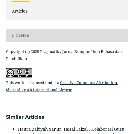
Articles
LICENSE
Copyright (c) 2025 Pragmatik : Jurnal Rumpun Ilmu Bahasa dan
Pendidikan
This work is licensed under a
Creative Commons Attribution-
ShareAlike 4.0 International License
.
Similar Articles
Haura Zakiyah Sanur, Faizal Faizal ,
Kolaborasi Guru