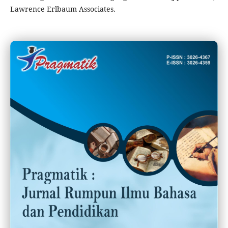
Lawrence Erlbaum Associates.