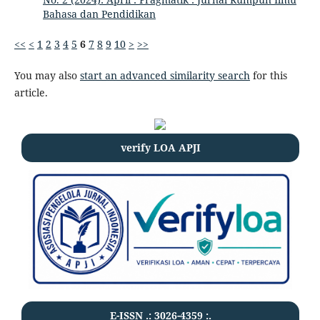
Bahasa dan Pendidikan
<<
<
1
2
3
4
5
6
7
8
9
10
>
>>
You may also
start an advanced similarity search
for this
article.
verify LOA APJI
E-ISSN .:
3026-4359
:.