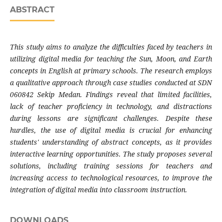
ABSTRACT
This study aims to analyze the difficulties faced by teachers in
utilizing digital media for teaching the Sun, Moon, and Earth
concepts in English at primary schools. The research employs
a qualitative approach through case studies conducted at SDN
060842 Sekip Medan. Findings reveal that limited facilities,
lack of teacher proficiency in technology, and distractions
during lessons are significant challenges. Despite these
hurdles, the use of digital media is crucial for enhancing
students' understanding of abstract concepts, as it provides
interactive learning opportunities. The study proposes several
solutions, including training sessions for teachers and
increasing access to technological resources, to improve the
integration of digital media into classroom instruction.
DOWNLOADS