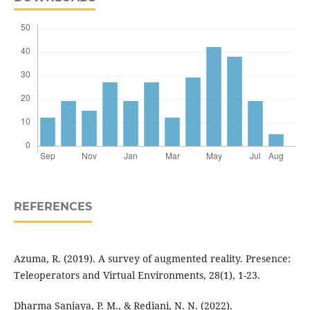
REFERENCES
Azuma, R. (2019). A survey of augmented reality. Presence:
Teleoperators and Virtual Environments, 28(1), 1-23.
Dharma Sanjaya, P. M., & Rediani, N. N. (2022).