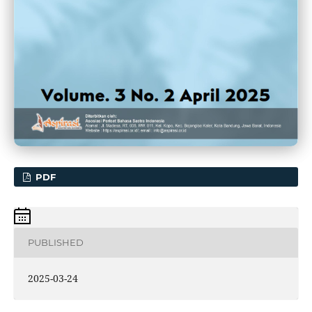
PDF
PUBLISHED
2025-03-24