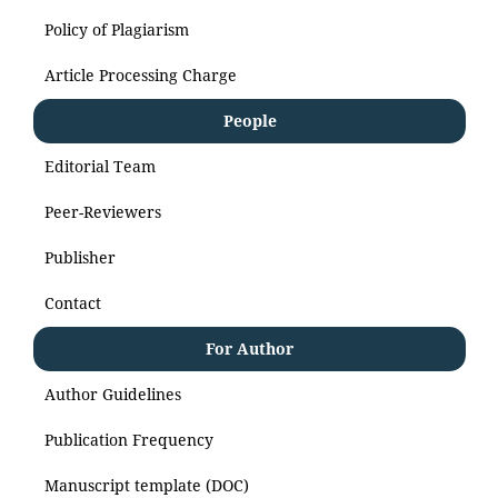
Policy of Plagiarism
Article Processing Charge
People
Editorial Team
Peer-Reviewers
Publisher
Contact
For Author
Author Guidelines
Publication Frequency
Manuscript template (DOC)