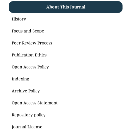
About This Journal
History
Focus and Scope
Peer Review Process
Publication Ethics
Open Access Policy
Indexing
Archive Policy
Open Access Statement
Repository policy
Journal License