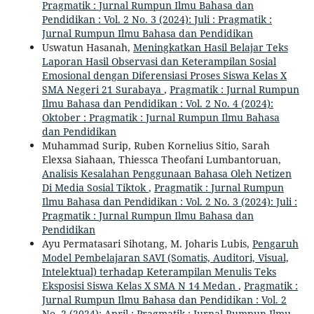
Pragmatik : Jurnal Rumpun Ilmu Bahasa dan
Pendidikan : Vol. 2 No. 3 (2024): Juli : Pragmatik :
Jurnal Rumpun Ilmu Bahasa dan Pendidikan
Uswatun Hasanah,
Meningkatkan Hasil Belajar Teks
Laporan Hasil Observasi dan Keterampilan Sosial
Emosional dengan Diferensiasi Proses Siswa Kelas X
SMA Negeri 21 Surabaya
,
Pragmatik : Jurnal Rumpun
Ilmu Bahasa dan Pendidikan : Vol. 2 No. 4 (2024):
Oktober : Pragmatik : Jurnal Rumpun Ilmu Bahasa
dan Pendidikan
Muhammad Surip, Ruben Kornelius Sitio, Sarah
Elexsa Siahaan, Thiessca Theofani Lumbantoruan,
Analisis Kesalahan Penggunaan Bahasa Oleh Netizen
Di Media Sosial Tiktok
,
Pragmatik : Jurnal Rumpun
Ilmu Bahasa dan Pendidikan : Vol. 2 No. 3 (2024): Juli :
Pragmatik : Jurnal Rumpun Ilmu Bahasa dan
Pendidikan
Ayu Permatasari Sihotang, M. Joharis Lubis,
Pengaruh
Model Pembelajaran SAVI (Somatis, Auditori, Visual,
Intelektual) terhadap Keterampilan Menulis Teks
Eksposisi Siswa Kelas X SMA N 14 Medan
,
Pragmatik :
Jurnal Rumpun Ilmu Bahasa dan Pendidikan : Vol. 2
No. 2 (2024): April : Pragmatik : Jurnal Rumpun Ilmu