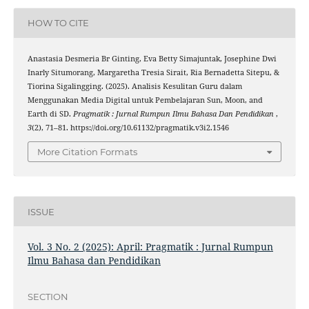
HOW TO CITE
Anastasia Desmeria Br Ginting, Eva Betty Simajuntak, Josephine Dwi
Inarly Situmorang, Margaretha Tresia Sirait, Ria Bernadetta Sitepu, &
Tiorina Sigalingging. (2025). Analisis Kesulitan Guru dalam
Menggunakan Media Digital untuk Pembelajaran Sun, Moon, and
Earth di SD.
Pragmatik : Jurnal Rumpun Ilmu Bahasa Dan Pendidikan
,
3
(2), 71–81. https://doi.org/10.61132/pragmatik.v3i2.1546
More Citation Formats
ISSUE
Vol. 3 No. 2 (2025): April: Pragmatik : Jurnal Rumpun
Ilmu Bahasa dan Pendidikan
SECTION