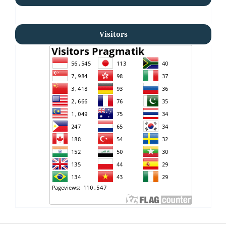
Visitors