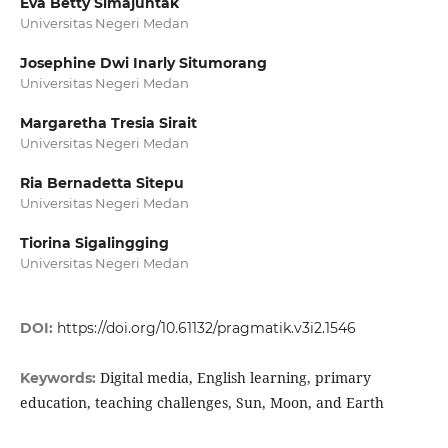
Eva Betty Simajuntak
Universitas Negeri Medan
Josephine Dwi Inarly Situmorang
Universitas Negeri Medan
Margaretha Tresia Sirait
Universitas Negeri Medan
Ria Bernadetta Sitepu
Universitas Negeri Medan
Tiorina Sigalingging
Universitas Negeri Medan
DOI:
https://doi.org/10.61132/pragmatik.v3i2.1546
Digital media, English learning, primary
Keywords:
education, teaching challenges, Sun, Moon, and Earth