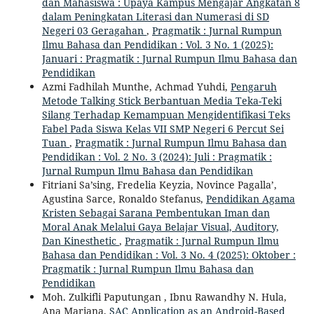
dan Mahasiswa : Upaya Kampus Mengajar Angkatan 8
dalam Peningkatan Literasi dan Numerasi di SD
Negeri 03 Geragahan
,
Pragmatik : Jurnal Rumpun
Ilmu Bahasa dan Pendidikan : Vol. 3 No. 1 (2025):
Januari : Pragmatik : Jurnal Rumpun Ilmu Bahasa dan
Pendidikan
Azmi Fadhilah Munthe, Achmad Yuhdi,
Pengaruh
Metode Talking Stick Berbantuan Media Teka-Teki
Silang Terhadap Kemampuan Mengidentifikasi Teks
Fabel Pada Siswa Kelas VII SMP Negeri 6 Percut Sei
Tuan
,
Pragmatik : Jurnal Rumpun Ilmu Bahasa dan
Pendidikan : Vol. 2 No. 3 (2024): Juli : Pragmatik :
Jurnal Rumpun Ilmu Bahasa dan Pendidikan
Fitriani Sa’sing, Fredelia Keyzia, Novince Pagalla’,
Agustina Sarce, Ronaldo Stefanus,
Pendidikan Agama
Kristen Sebagai Sarana Pembentukan Iman dan
Moral Anak Melalui Gaya Belajar Visual, Auditory,
Dan Kinesthetic
,
Pragmatik : Jurnal Rumpun Ilmu
Bahasa dan Pendidikan : Vol. 3 No. 4 (2025): Oktober :
Pragmatik : Jurnal Rumpun Ilmu Bahasa dan
Pendidikan
Moh. Zulkifli Paputungan , Ibnu Rawandhy N. Hula,
Ana Mariana,
SAC Application as an Android-Based