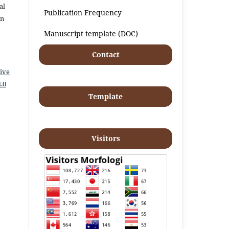
al
Publication Frequency
an
Manuscript template (DOC)
Contact
ive
.0
Template
Visitors