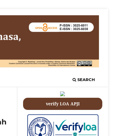
SEARCH
verify LOA APJI
ah