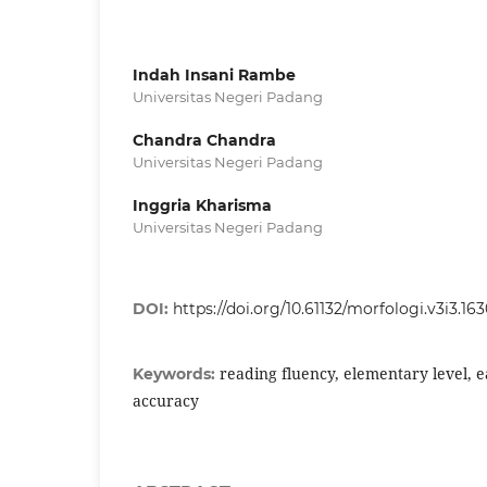
Indah Insani Rambe
Universitas Negeri Padang
Chandra Chandra
Universitas Negeri Padang
Inggria Kharisma
Universitas Negeri Padang
DOI:
https://doi.org/10.61132/morfologi.v3i3.16
reading fluency, elementary level, e
Keywords:
accuracy