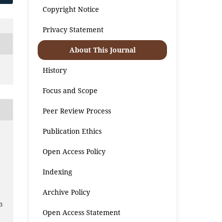
Copyright Notice
Privacy Statement
About This Journal
History
Focus and Scope
Peer Review Process
Publication Ethics
.
Open Access Policy
Indexing
Archive Policy
3
Open Access Statement