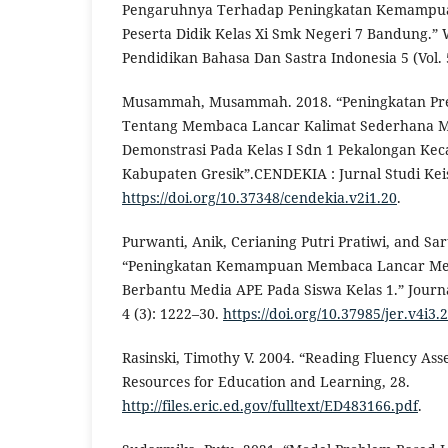
Pengaruhnya Terhadap Peningkatan Kemampua
Peserta Didik Kelas Xi Smk Negeri 7 Bandung.” W
Pendidikan Bahasa Dan Sastra Indonesia 5 (Vol. 5
Musammah, Musammah. 2018. “Peningkatan Pres
Tentang Membaca Lancar Kalimat Sederhana M
Demonstrasi Pada Kelas I Sdn 1 Pekalongan K
Kabupaten Gresik”.CENDEKIA : Jurnal Studi Keis
https://doi.org/10.37348/cendekia.v2i1.20
.
Purwanti, Anik, Cerianing Putri Pratiwi, and Sart
“Peningkatan Kemampuan Membaca Lancar Mel
Berbantu Media APE Pada Siswa Kelas 1.” Journ
4 (3): 1222–30.
https://doi.org/10.37985/jer.v4i3.
Rasinski, Timothy V. 2004. “Reading Fluency Asse
Resources for Education and Learning, 28.
http://files.eric.ed.gov/fulltext/ED483166.pdf
.