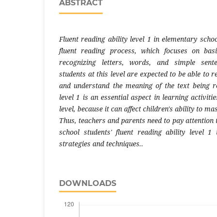
ABSTRACT
Fluent reading ability level 1 in elementary school
fluent reading process, which focuses on bas
recognizing letters, words, and simple sent
students at this level are expected to be able to r
and understand the meaning of the text being re
level 1 is an essential aspect in learning activit
level, because it can affect children's ability to m
Thus, teachers and parents need to pay attention
school students' fluent reading ability level 1 
strategies and techniques..
DOWNLOADS