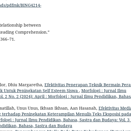
oads/pdfmk/BING4214-
 Relationship between
 Reading Comprehension.”
 366–71.
ulor, Dhiu Margaretha,
Efektivitas Penerapan Teknik Bermain Per
ok Untuk Peningkatan Self Esteem Siswa
,
Morfologi : Jurnal Ilmu
. 2 No. 2 (2024): April : Morfologi : Jurnal Ilmu Pendidikan, Bahas
ahmatillah, Unus Unus, Ikhsan Ikhsan, Aan Hasanah,
Efektivitas Medi
g terhadap Peningkatan Keterampilan Menulis Teks Eksposisi pad
fologi : Jurnal Ilmu Pendidikan, Bahasa, Sastra dan Budaya: Vol. 3
Pendidikan, Bahasa, Sastra dan Budaya