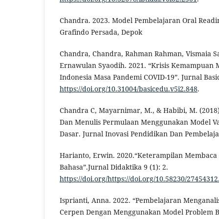
Chandra. 2023. Model Pembelajaran Oral Readin
Grafindo Persada, Depok
Chandra, Chandra, Rahman Rahman, Vismaia Sa
Ernawulan Syaodih. 2021. “Krisis Kemampuan
Indonesia Masa Pandemi COVID-19”. Jurnal Basic
https://doi.org/10.31004/basicedu.v5i2.848
.
Chandra C, Mayarnimar, M., & Habibi, M. (201
Dan Menulis Permulaan Menggunakan Model Va
Dasar. Jurnal Inovasi Pendidikan Dan Pembelaja
Harianto, Erwin. 2020.“Keterampilan Membaca
Bahasa”.Jurnal Didaktika 9 (1): 2.
https://doi.org/https://doi.org/10.58230/27454312
Isprianti, Anna. 2022. “Pembelajaran Menganal
Cerpen Dengan Menggunakan Model Problem B