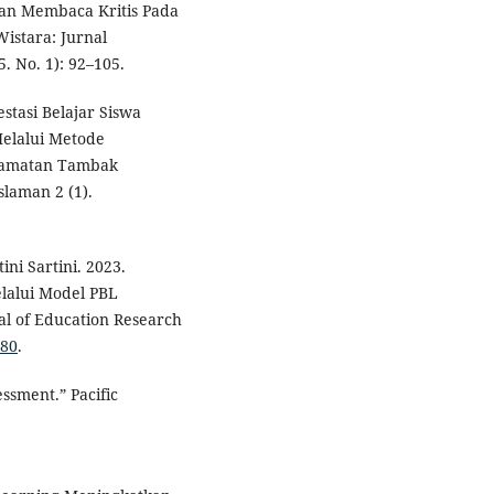
n Membaca Kritis Pada
istara: Jurnal
. No. 1): 92–105.
tasi Belajar Siswa
elalui Metode
ecamatan Tambak
laman 2 (1).
ini Sartini. 2023.
alui Model PBL
al of Education Research
280
.
ssment.” Pacific