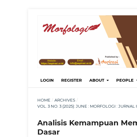
LOGIN
REGISTER
ABOUT
PEOPLE
HOME
/
ARCHIVES
/
VOL. 3 NO. 3 (2025): JUNE : MORFOLOGI : JURN
Analisis Kemampuan Memb
Dasar