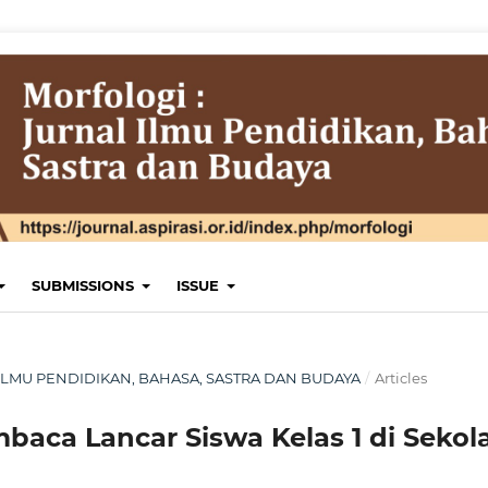
SUBMISSIONS
ISSUE
AL ILMU PENDIDIKAN, BAHASA, SASTRA DAN BUDAYA
/
Articles
aca Lancar Siswa Kelas 1 di Sekol