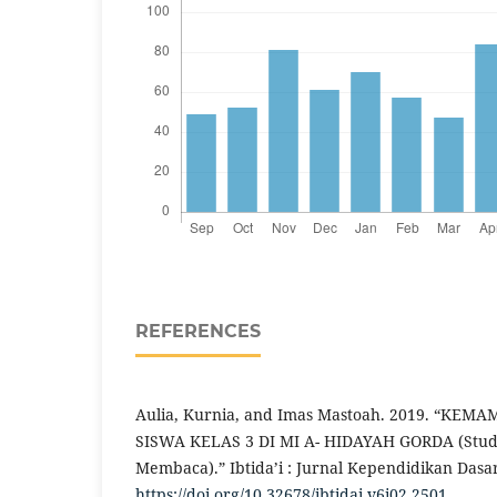
REFERENCES
Aulia, Kurnia, and Imas Mastoah. 2019. “K
SISWA KELAS 3 DI MI A- HIDAYAH GORDA (Studi
Membaca).” Ibtida’i : Jurnal Kependidikan Dasar 
https://doi.org/10.32678/ibtidai.v6i02.2501
.