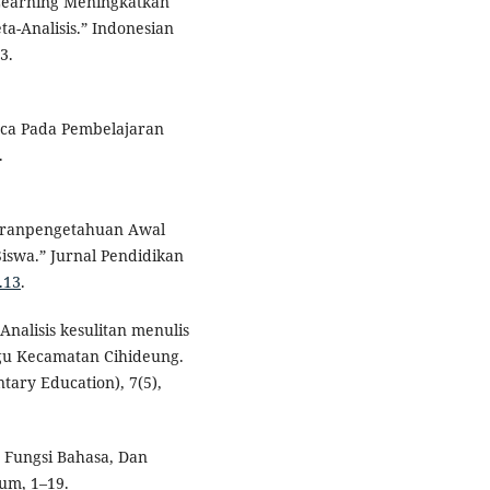
Learning Meningkatkan
-Analisis.” Indonesian
3.
aca Pada Pembelajaran
.
ajaranpengetahuan Awal
wa.” Jurnal Pendidikan
.13
.
Analisis kesulitan menulis
ugu Kecamatan Cihideung.
ary Education), 7(5),
, Fungsi Bahasa, Dan
um, 1–19.