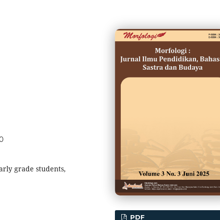
30
arly grade students,
PDF