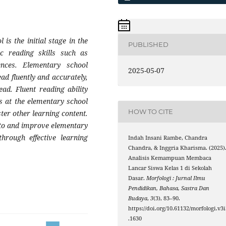
 is the initial stage in the
PUBLISHED
ic reading skills such as
ences. Elementary school
2025-05-07
ead fluently and accurately,
ad. Fluent reading ability
ies at the elementary school
HOW TO CITE
aster other learning content.
 to and improve elementary
through effective learning
Indah Insani Rambe, Chandra
Chandra, & Inggria Kharisma. (2025)
Analisis Kemampuan Membaca
Lancar Siswa Kelas 1 di Sekolah
Dasar.
Morfologi : Jurnal Ilmu
Pendidikan, Bahasa, Sastra Dan
Budaya
,
3
(3), 83–90.
https://doi.org/10.61132/morfologi.v3i
.1630