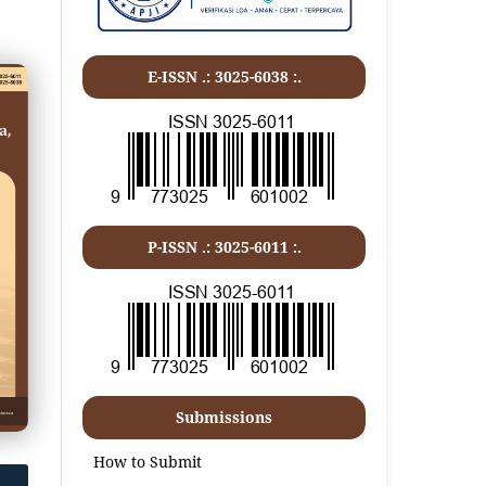
E-ISSN .: 3025-6038 :.
P-ISSN .:
3025-6011
:.
Submissions
How to Submit