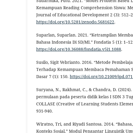
Sudarmika, Putu. 2021. “Model Problem Based 
Kemampuan Reading Comprehension Siswa: Meta
Journal of Educational Development 2 (3): 512–2
https://doi.org/10.5281/zenodo.5681622
.
Suparlan, Suparlan. 2021. “Ketrampilan Memb
Bahasa Indonesia Di SD/MI.” Fondatia 5 (1): 1–12
https://doi.org/10.36088/fondatia.v5i1.1088
.
Susilo, Sigit Vebrianto. 2016. “Metode Pembel
Terhadap Kemampuan Membaca Pemahaman Sis
Dasar 7 (1): 150.
https://doi.org/10.21009/jpd.071
Suryana, N., Rakhmat, C., & Chandra, D. (2024). 
permulaan pada peserta didik kelas I SDN 3 T
COLLASE (Creative of Learning Students Element
931-940.
Wiratno, Tri, and Riyadi Santosa. 2014. “Bahasa
Konteks Sosial.” Modul Pengantar Linguistik Um