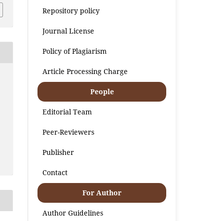
Repository policy
Journal License
Policy of Plagiarism
Article Processing Charge
People
Editorial Team
Peer-Reviewers
Publisher
Contact
For Author
Author Guidelines