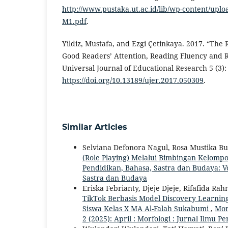
http://www.pustaka.ut.ac.id/lib/wp-content/upl
M1.pdf
.
Yildiz, Mustafa, and Ezgi Çetinkaya. 2017. “The
Good Readers’ Attention, Reading Fluency and
Universal Journal of Educational Research 5 (3):
https://doi.org/10.13189/ujer.2017.050309
.
Similar Articles
Selviana Defonora Nagul, Rosa Mustika B
(Role Playing) Melalui Bimbingan Kelomp
Pendidikan, Bahasa, Sastra dan Budaya: Vol
Sastra dan Budaya
Eriska Febrianty, Djeje Djeje, Rifafida R
TikTok Berbasis Model Discovery Learnin
Siswa Kelas X MA Al-Falah Sukabumi
,
Mor
2 (2025): April : Morfologi : Jurnal Ilmu 