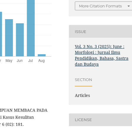
More Citation Formats
ISSUE
Vol. 3 No. 3 (2025): June :
Morfologi : Jurnal Ilmu
Pendidikan, Bahasa, Sastra
dan Budaya
SECTION
Articles
EMAMPUAN MEMBACA PADA
 Kasus Kesulitan
LICENSE
6 (02): 181.