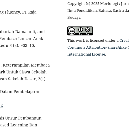
Copyright (c) 2025 Morfologi : Jurn
Ilmu Pendidikan, Bahasa, Sastra d
g Fluency, PT Raja
Budaya
bariah Damaianti, and
 Membaca Lancar Anak
This work is licensed under a
Creat
edu 5 (2): 903–10.
Commons Attribution-ShareAlike 4
International License
.
8). Keterampilan Membaca
rk Untuk Siswa Sekolah
ran Sekolah Dasar, 2(1).
 Dalam Pembelajaran
.2
isis Unsur Pembangun
ased Learning Dan