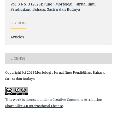
Vol. 3 No. 3 (2025): June : Morfologi : Jurnal Ilmu
Pendidikan, Bahasa, Sastra dan Budaya
SECTION
Articles
LICENSE
Copyright (c) 2025 Morfologi : Jurnal Ilmu Pendidikan, Bahasa,
Sastra dan Budaya
This work is licensed under a
Creative Commons Attribution-
ShareAlike 4.0 International License
.