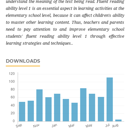
understand the meaning of the text being read. Fluent reading
ability level 1 is an essential aspect in learning activities at the
elementary school level, because it can affect children's ability
to master other learning content. Thus, teachers and parents
need to pay attention to and improve elementary school
students' fluent reading ability level 1 through effective
learning strategies and techniques..
DOWNLOADS