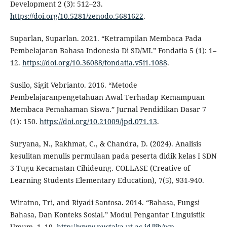
Development 2 (3): 512–23.
https://doi.org/10.5281/zenodo.5681622
.
Suparlan, Suparlan. 2021. “Ketrampilan Membaca Pada
Pembelajaran Bahasa Indonesia Di SD/MI.” Fondatia 5 (1): 1–
12.
https://doi.org/10.36088/fondatia.v5i1.1088
.
Susilo, Sigit Vebrianto. 2016. “Metode
Pembelajaranpengetahuan Awal Terhadap Kemampuan
Membaca Pemahaman Siswa.” Jurnal Pendidikan Dasar 7
(1): 150.
https://doi.org/10.21009/jpd.071.13
.
Suryana, N., Rakhmat, C., & Chandra, D. (2024). Analisis
kesulitan menulis permulaan pada peserta didik kelas I SDN
3 Tugu Kecamatan Cihideung. COLLASE (Creative of
Learning Students Elementary Education), 7(5), 931-940.
Wiratno, Tri, and Riyadi Santosa. 2014. “Bahasa, Fungsi
Bahasa, Dan Konteks Sosial.” Modul Pengantar Linguistik
Umum, 1–19.
http://www.pustaka.ut.ac.id/lib/wp-