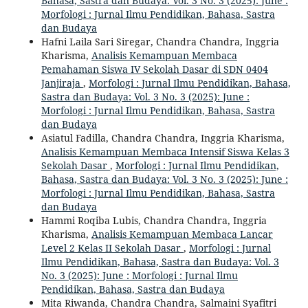
Bahasa, Sastra dan Budaya: Vol. 3 No. 3 (2025): June :
Morfologi : Jurnal Ilmu Pendidikan, Bahasa, Sastra
dan Budaya
Hafni Laila Sari Siregar, Chandra Chandra, Inggria
Kharisma,
Analisis Kemampuan Membaca
Pemahaman Siswa IV Sekolah Dasar di SDN 0404
Janjiraja
,
Morfologi : Jurnal Ilmu Pendidikan, Bahasa,
Sastra dan Budaya: Vol. 3 No. 3 (2025): June :
Morfologi : Jurnal Ilmu Pendidikan, Bahasa, Sastra
dan Budaya
Asiatul Fadilla, Chandra Chandra, Inggria Kharisma,
Analisis Kemampuan Membaca Intensif Siswa Kelas 3
Sekolah Dasar
,
Morfologi : Jurnal Ilmu Pendidikan,
Bahasa, Sastra dan Budaya: Vol. 3 No. 3 (2025): June :
Morfologi : Jurnal Ilmu Pendidikan, Bahasa, Sastra
dan Budaya
Hammi Roqiba Lubis, Chandra Chandra, Inggria
Kharisma,
Analisis Kemampuan Membaca Lancar
Level 2 Kelas II Sekolah Dasar
,
Morfologi : Jurnal
Ilmu Pendidikan, Bahasa, Sastra dan Budaya: Vol. 3
No. 3 (2025): June : Morfologi : Jurnal Ilmu
Pendidikan, Bahasa, Sastra dan Budaya
Mita Riwanda, Chandra Chandra, Salmaini Syafitri