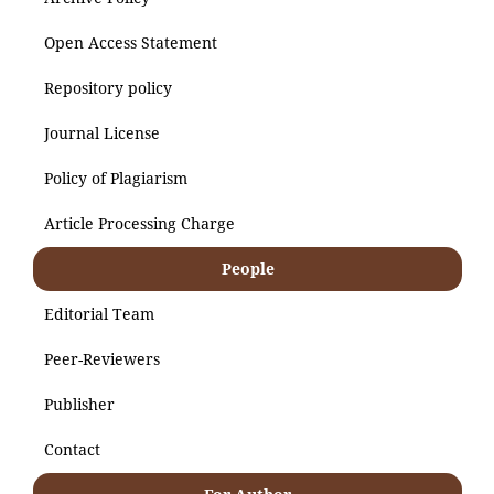
Open Access Statement
Repository policy
Journal License
Policy of Plagiarism
Article Processing Charge
People
Editorial Team
Peer-Reviewers
Publisher
Contact