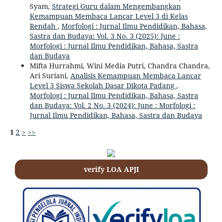
Syam,
Strategi Guru dalam Mengembangkan
Kemampuan Membaca Lancar Level 3 di Kelas
Rendah
,
Morfologi : Jurnal Ilmu Pendidikan, Bahasa,
Sastra dan Budaya: Vol. 3 No. 3 (2025): June :
Morfologi : Jurnal Ilmu Pendidikan, Bahasa, Sastra
dan Budaya
Mifta Hurrahmi, Wini Media Putri, Chandra Chandra,
Ari Suriani,
Analisis Kemampuan Membaca Lancar
Level 3 Siswa Sekolah Dasar Dikota Padang
,
Morfologi : Jurnal Ilmu Pendidikan, Bahasa, Sastra
dan Budaya: Vol. 2 No. 3 (2024): June : Morfologi :
Jurnal Ilmu Pendidikan, Bahasa, Sastra dan Budaya
1
2
>
>>
verify LOA APJI