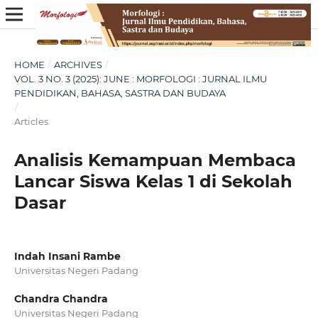
HOME
/
ARCHIVES
/
VOL. 3 NO. 3 (2025): JUNE : MORFOLOGI : JURNAL ILMU
PENDIDIKAN, BAHASA, SASTRA DAN BUDAYA
/
Articles
Analisis Kemampuan Membaca
Lancar Siswa Kelas 1 di Sekolah
Dasar
Indah Insani Rambe
Universitas Negeri Padang
Chandra Chandra
Universitas Negeri Padang