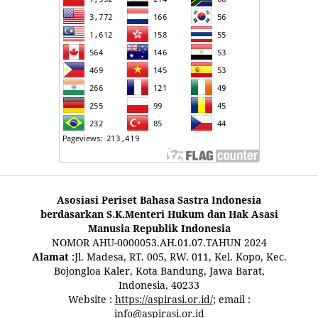
Asosiasi Periset Bahasa Sastra Indonesia
berdasarkan S.K.Menteri Hukum dan Hak Asasi
Manusia Republik Indonesia
NOMOR AHU-0000053.AH.01.07.TAHUN 2024
Alamat :
Jl. Madesa, RT. 005, RW. 011, Kel. Kopo, Kec.
Bojongloa Kaler, Kota Bandung, Jawa Barat,
Indonesia, 40233
Website :
https://aspirasi.or.id/
; email :
info@aspirasi.or.id