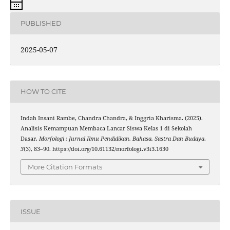
PUBLISHED
2025-05-07
HOW TO CITE
Indah Insani Rambe, Chandra Chandra, & Inggria Kharisma. (2025).
Analisis Kemampuan Membaca Lancar Siswa Kelas 1 di Sekolah
Dasar.
Morfologi : Jurnal Ilmu Pendidikan, Bahasa, Sastra Dan Budaya
,
3
(3), 83–90. https://doi.org/10.61132/morfologi.v3i3.1630
More Citation Formats
ISSUE