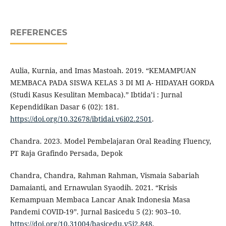
REFERENCES
Aulia, Kurnia, and Imas Mastoah. 2019. “KEMAMPUAN
MEMBACA PADA SISWA KELAS 3 DI MI A- HIDAYAH GORDA
(Studi Kasus Kesulitan Membaca).” Ibtida’i : Jurnal
Kependidikan Dasar 6 (02): 181.
https://doi.org/10.32678/ibtidai.v6i02.2501
.
Chandra. 2023. Model Pembelajaran Oral Reading Fluency,
PT Raja Grafindo Persada, Depok
Chandra, Chandra, Rahman Rahman, Vismaia Sabariah
Damaianti, and Ernawulan Syaodih. 2021. “Krisis
Kemampuan Membaca Lancar Anak Indonesia Masa
Pandemi COVID-19”. Jurnal Basicedu 5 (2): 903–10.
https://doi.org/10.31004/basicedu.v5i2.848
.