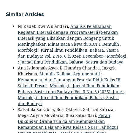
Similar Articles
Ni Kadek Dwi Wulandari,
Analisis Pelaksanaan
Kegiatan Literasi dengan Program Gerli (Gerakan
Literasi) yang Dikaitkan dengan Dongeng untuk
Meningkatkan Minat Baca Siswa di SDN 1 Demulih
,
Morfologi : Jurnal Ilmu Pendidikan, Bahasa, Sastra
dan Budaya: Vol. 2 No. 6 (2024): December : Morfologi
: Jurnal Ilmu Pendidikan, Bahasa, Sastra dan Budaya
Ana Istiqomah Asyraf, Chandra Chandra, Inggria
Kharisma,
Menulis Kalimat Argumentatif :
Kemampuan dan Tantangan Peserta Didik Kelas IV
Sekolah Dasar
,
Morfologi : Jurnal Ilmu Pendidikan,
Bahasa, Sastra dan Budaya: Vol. 3 No. 3 (2025): June :
Morfologi : Jurnal Ilmu Pendidikan, Bahasa, Sastra
dan Budaya
Salsabila Salsabila, Rosi Oktavia, Safrizal Safrizal,
Mega Adyna Movitaria, Susi Ratna Sari,
Peran
Dukungan Orang Tua dalam Meningkatkan
Kemampuan Belajar Siswa Kelas 1 SDIT Tahfidzul