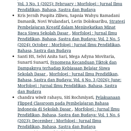
Vol. 3 No. 1 (2025): February : Morfologi : Jurnal Ilmu
Pendidikan, Bahasa, Sastra dan Budaya
Kris Jernih Puspita Ziliwu, Sapnia Wahyu Ramadani
Damanik, Novi Wulandari, Lerin Doloksaribu,
Strategi
Pembelajaran Kreatif dalam Meningkatkan Minat
Baca Siswa Sekolah Dasar
,
Morfologi : Jurnal Ilmu
Pendidikan, Bahasa, Sastra dan Budaya: Vol. 2 No. 5
(2024): October : Morfologi : Jurnal Ilmu Pendidikan,
Bahasa, Sastra dan Budaya
Santi HS, Selvi Anita Sari, Mega Adyna Movitaria,
Sunarti Sunarti,
Fenomena Kecanduan Tiktok dan
Dampaknya terhadap Kebiasaan Belajar Siswa
Sekolah Dasar
,
Morfologi : Jurnal Ilmu Pendidikan,
Bahasa, Sastra dan Budaya: Vol. 4 No. 3 (2026): June:
Morfologi : Jurnal Ilmu Pendidikan, Bahasa, Sastra
dan Budaya
chandra wiwit rahayu, Siti Rochmiyati,
Pelaksanaan
Flipped Classroom pada Pembelajaran Bahasa
Indonesia di Sekolah Dasar
,
Morfologi : Jurnal Ilmu
Pendidikan, Bahasa, Sastra dan Budaya: Vol. 1 No. 6
(2023): December : Morfologi : Jurnal Ilmu
Pendidikan, Bahasa, Sastra dan Budaya