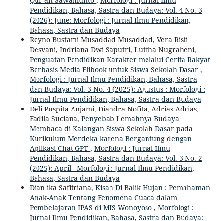
Qur’an Sawahlunto
,
Morfologi : Jurnal Ilmu
Pendidikan, Bahasa, Sastra dan Budaya: Vol. 4 No. 3
(2026): June: Morfologi : Jurnal Ilmu Pendidikan,
Bahasa, Sastra dan Budaya
Reyno Bustami Musaddad Musaddad, Vera Risti
Desvani, Indriana Dwi Saputri, Lutfha Nugraheni,
Penguatan Pendidikan Karakter melalui Cerita Rakyat
Berbasis Media Flibook untuk Siswa Sekolah Dasar
,
Morfologi : Jurnal Ilmu Pendidikan, Bahasa, Sastra
dan Budaya: Vol. 3 No. 4 (2025): Agustus : Morfologi :
Jurnal Ilmu Pendidikan, Bahasa, Sastra dan Budaya
Deli Puspita Anjami, Diandra Nofita, Adrias Adrias,
Fadila Suciana,
Penyebab Lemahnya Budaya
Membaca di Kalangan Siswa Sekolah Dasar pada
Kurikulum Merdeka karena Bergantung dengan
Aplikasi Chat GPT
,
Morfologi : Jurnal Ilmu
Pendidikan, Bahasa, Sastra dan Budaya: Vol. 3 No. 2
(2025): April : Morfologi : Jurnal Ilmu Pendidikan,
Bahasa, Sastra dan Budaya
Dian ika Safitriana,
Kisah Di Balik Hujan : Pemahaman
Anak-Anak Tentang Fenomena Cuaca dalam
Pembelajaran IPAS di MIS Wonoyoso
,
Morfologi :
Jurnal Ilmu Pendidikan, Bahasa, Sastra dan Budaya: