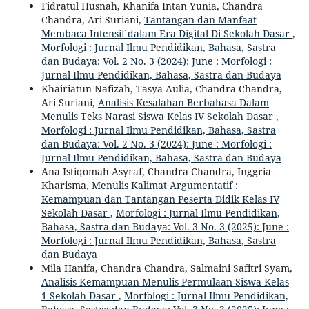
Fidratul Husnah, Khanifa Intan Yunia, Chandra
Chandra, Ari Suriani,
Tantangan dan Manfaat
Membaca Intensif dalam Era Digital Di Sekolah Dasar
,
Morfologi : Jurnal Ilmu Pendidikan, Bahasa, Sastra
dan Budaya: Vol. 2 No. 3 (2024): June : Morfologi :
Jurnal Ilmu Pendidikan, Bahasa, Sastra dan Budaya
Khairiatun Nafizah, Tasya Aulia, Chandra Chandra,
Ari Suriani,
Analisis Kesalahan Berbahasa Dalam
Menulis Teks Narasi Siswa Kelas IV Sekolah Dasar
,
Morfologi : Jurnal Ilmu Pendidikan, Bahasa, Sastra
dan Budaya: Vol. 2 No. 3 (2024): June : Morfologi :
Jurnal Ilmu Pendidikan, Bahasa, Sastra dan Budaya
Ana Istiqomah Asyraf, Chandra Chandra, Inggria
Kharisma,
Menulis Kalimat Argumentatif :
Kemampuan dan Tantangan Peserta Didik Kelas IV
Sekolah Dasar
,
Morfologi : Jurnal Ilmu Pendidikan,
Bahasa, Sastra dan Budaya: Vol. 3 No. 3 (2025): June :
Morfologi : Jurnal Ilmu Pendidikan, Bahasa, Sastra
dan Budaya
Mila Hanifa, Chandra Chandra, Salmaini Safitri Syam,
Analisis Kemampuan Menulis Permulaan Siswa Kelas
1 Sekolah Dasar
,
Morfologi : Jurnal Ilmu Pendidikan,