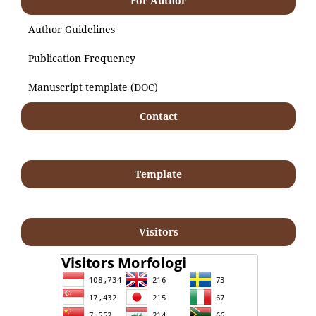
For Author
Author Guidelines
Publication Frequency
Manuscript template (DOC)
Contact
Template
Visitors