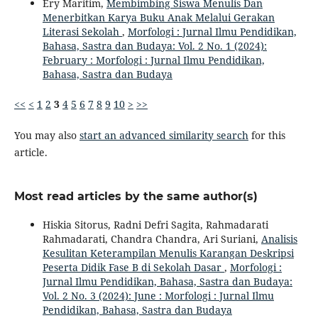
Ery Maritim,
Membimbing Siswa Menulis Dan
Menerbitkan Karya Buku Anak Melalui Gerakan
Literasi Sekolah
,
Morfologi : Jurnal Ilmu Pendidikan,
Bahasa, Sastra dan Budaya: Vol. 2 No. 1 (2024):
February : Morfologi : Jurnal Ilmu Pendidikan,
Bahasa, Sastra dan Budaya
<<
<
1
2
3
4
5
6
7
8
9
10
>
>>
You may also
start an advanced similarity search
for this
article.
Most read articles by the same author(s)
Hiskia Sitorus, Radni Defri Sagita, Rahmadarati
Rahmadarati, Chandra Chandra, Ari Suriani,
Analisis
Kesulitan Keterampilan Menulis Karangan Deskripsi
Peserta Didik Fase B di Sekolah Dasar
,
Morfologi :
Jurnal Ilmu Pendidikan, Bahasa, Sastra dan Budaya:
Vol. 2 No. 3 (2024): June : Morfologi : Jurnal Ilmu
Pendidikan, Bahasa, Sastra dan Budaya