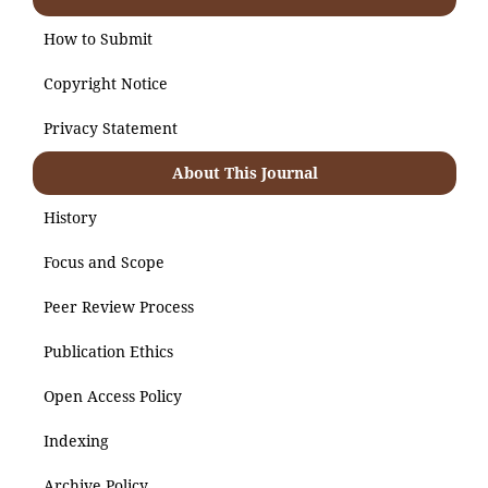
How to Submit
Copyright Notice
Privacy Statement
About This Journal
History
Focus and Scope
Peer Review Process
Publication Ethics
Open Access Policy
Indexing
Archive Policy