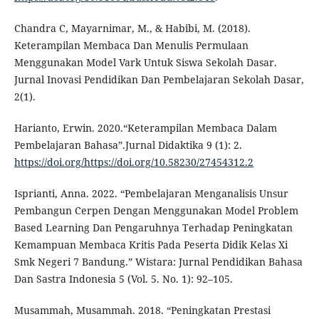
Chandra C, Mayarnimar, M., & Habibi, M. (2018).
Keterampilan Membaca Dan Menulis Permulaan
Menggunakan Model Vark Untuk Siswa Sekolah Dasar.
Jurnal Inovasi Pendidikan Dan Pembelajaran Sekolah Dasar,
2(1).
Harianto, Erwin. 2020.“Keterampilan Membaca Dalam
Pembelajaran Bahasa”.Jurnal Didaktika 9 (1): 2.
https://doi.org/https://doi.org/10.58230/27454312.2
Isprianti, Anna. 2022. “Pembelajaran Menganalisis Unsur
Pembangun Cerpen Dengan Menggunakan Model Problem
Based Learning Dan Pengaruhnya Terhadap Peningkatan
Kemampuan Membaca Kritis Pada Peserta Didik Kelas Xi
Smk Negeri 7 Bandung.” Wistara: Jurnal Pendidikan Bahasa
Dan Sastra Indonesia 5 (Vol. 5. No. 1): 92–105.
Musammah, Musammah. 2018. “Peningkatan Prestasi