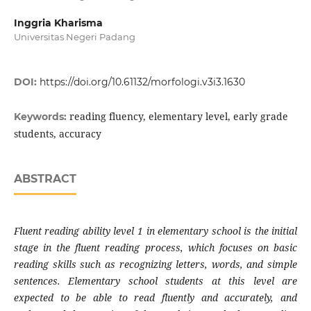
Inggria Kharisma
Universitas Negeri Padang
DOI:
https://doi.org/10.61132/morfologi.v3i3.1630
reading fluency, elementary level, early grade
Keywords:
students, accuracy
ABSTRACT
Fluent reading ability level 1 in elementary school is the initial
stage in the fluent reading process, which focuses on basic
reading skills such as recognizing letters, words, and simple
sentences. Elementary school students at this level are
expected to be able to read fluently and accurately, and