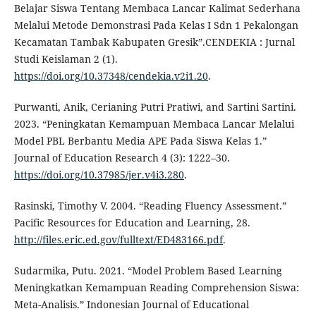
Belajar Siswa Tentang Membaca Lancar Kalimat Sederhana
Melalui Metode Demonstrasi Pada Kelas I Sdn 1 Pekalongan
Kecamatan Tambak Kabupaten Gresik”.CENDEKIA : Jurnal
Studi Keislaman 2 (1).
https://doi.org/10.37348/cendekia.v2i1.20
.
Purwanti, Anik, Cerianing Putri Pratiwi, and Sartini Sartini.
2023. “Peningkatan Kemampuan Membaca Lancar Melalui
Model PBL Berbantu Media APE Pada Siswa Kelas 1.”
Journal of Education Research 4 (3): 1222–30.
https://doi.org/10.37985/jer.v4i3.280
.
Rasinski, Timothy V. 2004. “Reading Fluency Assessment.”
Pacific Resources for Education and Learning, 28.
http://files.eric.ed.gov/fulltext/ED483166.pdf
.
Sudarmika, Putu. 2021. “Model Problem Based Learning
Meningkatkan Kemampuan Reading Comprehension Siswa:
Meta-Analisis.” Indonesian Journal of Educational