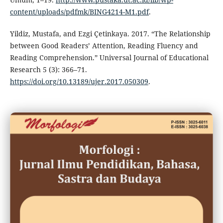
content/uploads/pdfmk/BING4214-M1.pdf
.
Yildiz, Mustafa, and Ezgi Çetinkaya. 2017. “The Relationship
between Good Readers’ Attention, Reading Fluency and
Reading Comprehension.” Universal Journal of Educational
Research 5 (3): 366–71.
https://doi.org/10.13189/ujer.2017.050309
.