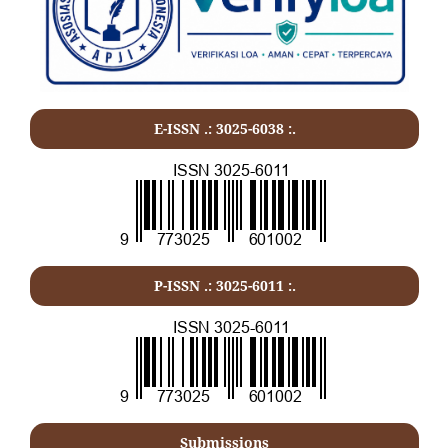
E-ISSN .: 3025-6038 :.
P-ISSN .:
3025-6011
:.
Submissions